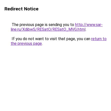
Redirect Notice
The previous page is sending you to
http://www.sar-
line.ru/XdjbwS/RESatO/RESatO_MVG.html
.
If you do not want to visit that page, you can
return to
the previous page
.