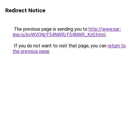
Redirect Notice
The previous page is sending you to
http://www.sar-
line.ru/kvWVQN/F54NWR/F54NWR_Kz0.html
.
If you do not want to visit that page, you can
return to
the previous page
.