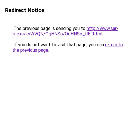
Redirect Notice
The previous page is sending you to
http://www.sar-
line.ru/kvWVQN/OgHNSo/OgHNSo_UEF.html
.
If you do not want to visit that page, you can
return to
the previous page
.