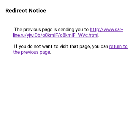
Redirect Notice
The previous page is sending you to
http://www.sar-
line.ru/yjwiDb/o8kmlF/o8kmlF_WVc.html
.
If you do not want to visit that page, you can
return to
the previous page
.