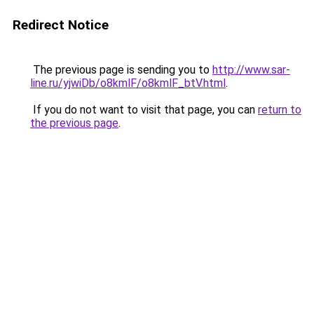
Redirect Notice
The previous page is sending you to
http://www.sar-
line.ru/yjwiDb/o8kmlF/o8kmlF_btV.html
.
If you do not want to visit that page, you can
return to
the previous page
.