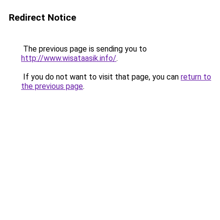
Redirect Notice
The previous page is sending you to
http://www.wisataasik.info/
.
If you do not want to visit that page, you can
return to
the previous page
.