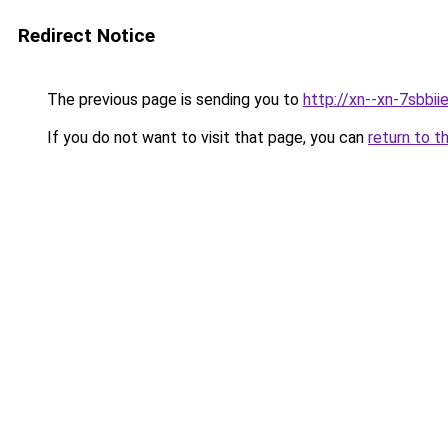
Redirect Notice
The previous page is sending you to
http://xn--xn-7sbb
If you do not want to visit that page, you can
return to t