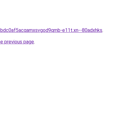
iiebdc0af5acqamxsvgod9qmb-e11t.xn--80adxhks
.
he previous page
.