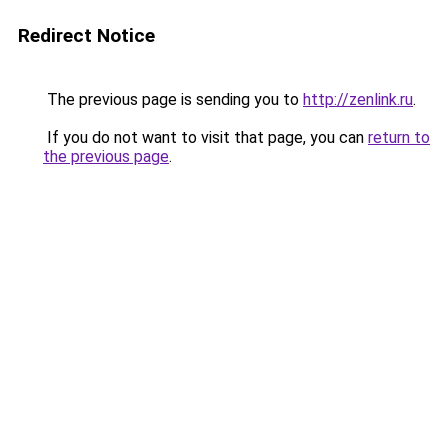
Redirect Notice
The previous page is sending you to
http://zenlink.ru
.
If you do not want to visit that page, you can
return to
the previous page
.