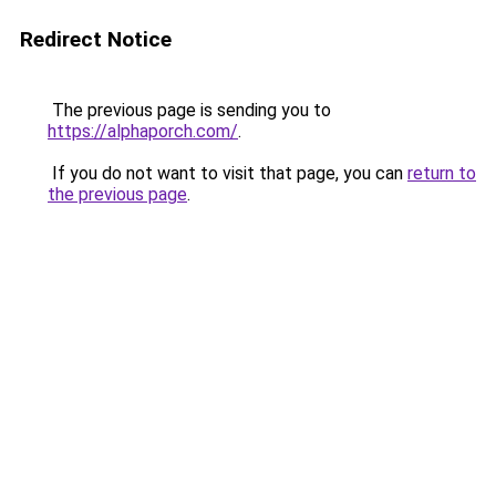
Redirect Notice
The previous page is sending you to
https://alphaporch.com/
.
If you do not want to visit that page, you can
return to
the previous page
.