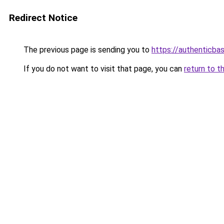
Redirect Notice
The previous page is sending you to
https://authenticba
If you do not want to visit that page, you can
return to t