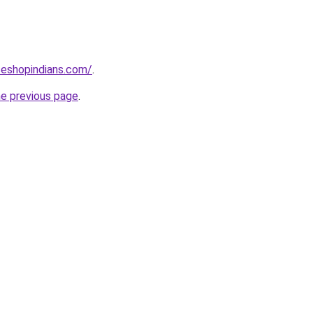
seshopindians.com/
.
he previous page
.