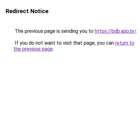
Redirect Notice
The previous page is sending you to
https://bdb.app.br/
.
If you do not want to visit that page, you can
return to
the previous page
.