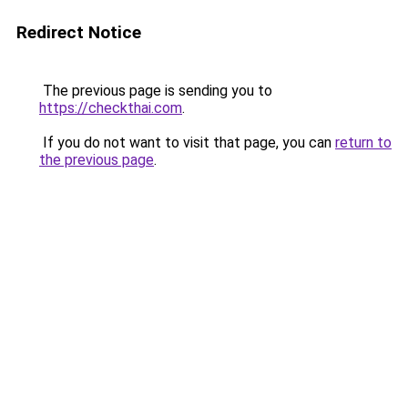
Redirect Notice
The previous page is sending you to
https://checkthai.com
.
If you do not want to visit that page, you can
return to
the previous page
.