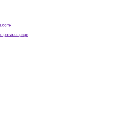
es.com/
.
he previous page
.