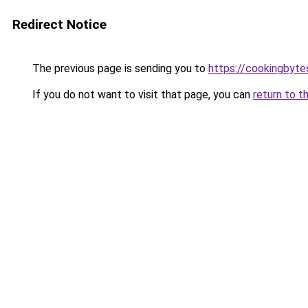
Redirect Notice
The previous page is sending you to
https://cookingbyt
If you do not want to visit that page, you can
return to t