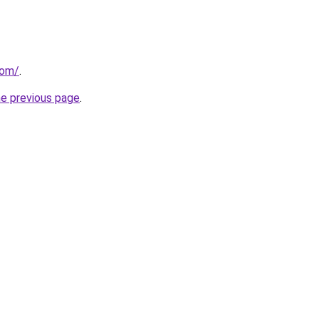
com/
.
he previous page
.