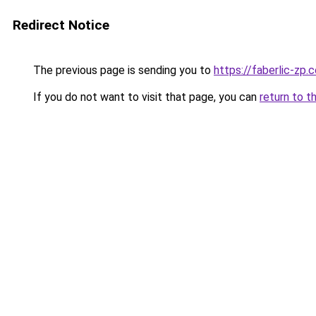
Redirect Notice
The previous page is sending you to
https://faberlic-zp.
If you do not want to visit that page, you can
return to t