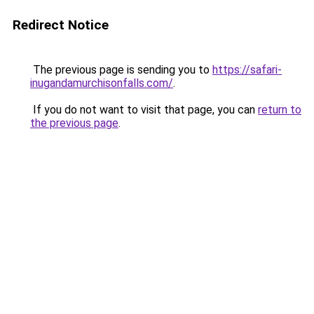
Redirect Notice
The previous page is sending you to
https://safari-
inugandamurchisonfalls.com/
.
If you do not want to visit that page, you can
return to
the previous page
.