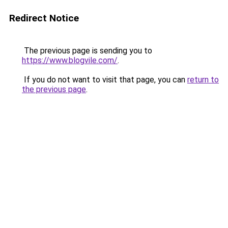
Redirect Notice
The previous page is sending you to
https://www.blogvile.com/
.
If you do not want to visit that page, you can
return to
the previous page
.