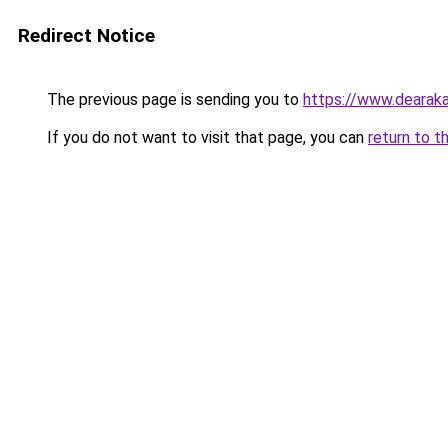
Redirect Notice
The previous page is sending you to
https://www.dearaka
If you do not want to visit that page, you can
return to t