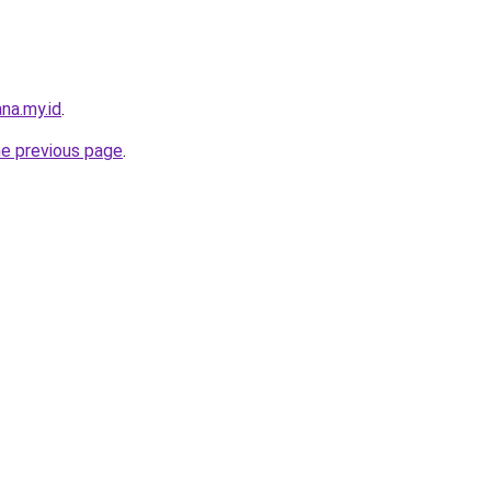
na.my.id
.
he previous page
.