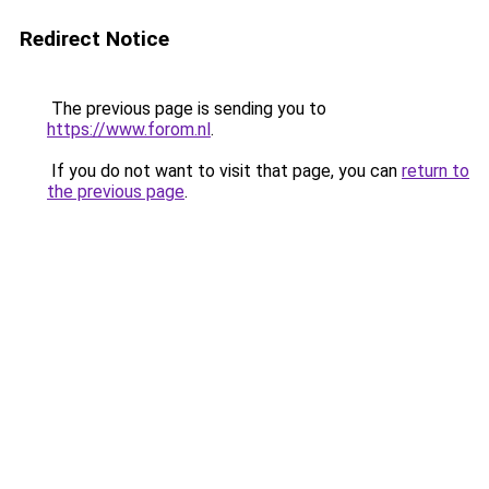
Redirect Notice
The previous page is sending you to
https://www.forom.nl
.
If you do not want to visit that page, you can
return to
the previous page
.