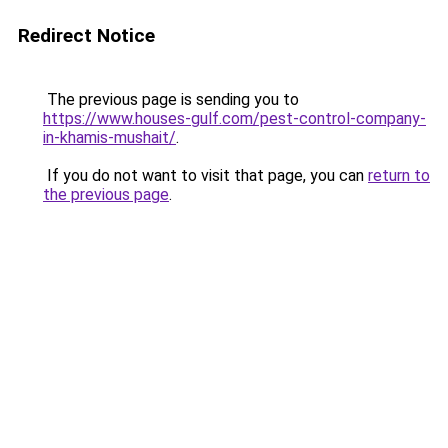
Redirect Notice
The previous page is sending you to
https://www.houses-gulf.com/pest-control-company-
in-khamis-mushait/
.
If you do not want to visit that page, you can
return to
the previous page
.