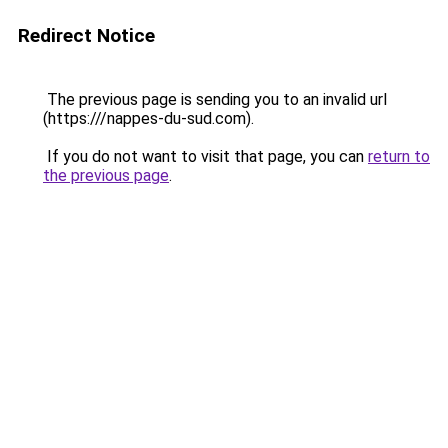
Redirect Notice
The previous page is sending you to an invalid url
(https:///nappes-du-sud.com).
If you do not want to visit that page, you can
return to
the previous page
.