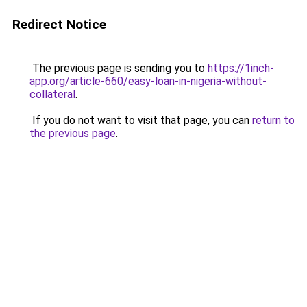
Redirect Notice
The previous page is sending you to
https://1inch-
app.org/article-660/easy-loan-in-nigeria-without-
collateral
.
If you do not want to visit that page, you can
return to
the previous page
.