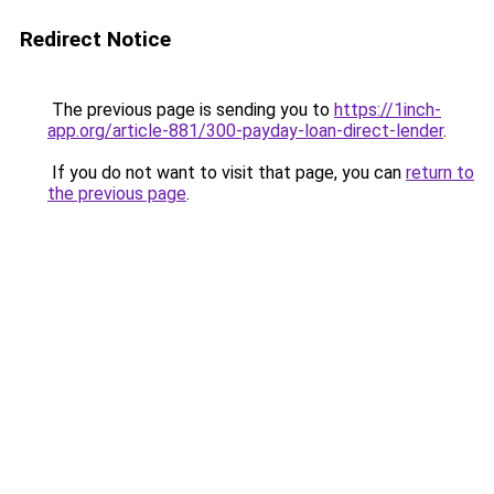
Redirect Notice
The previous page is sending you to
https://1inch-
app.org/article-881/300-payday-loan-direct-lender
.
If you do not want to visit that page, you can
return to
the previous page
.