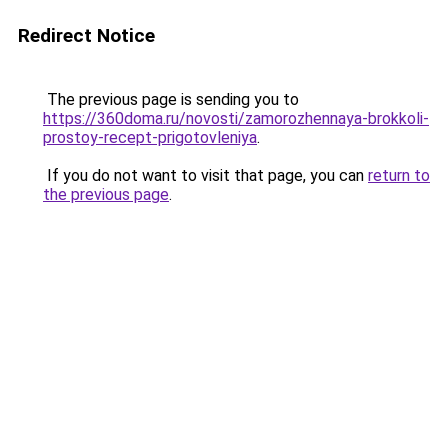
Redirect Notice
The previous page is sending you to
https://360doma.ru/novosti/zamorozhennaya-brokkoli-
prostoy-recept-prigotovleniya
.
If you do not want to visit that page, you can
return to
the previous page
.