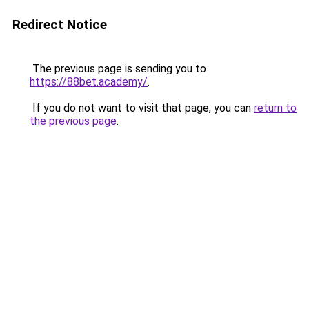
Redirect Notice
The previous page is sending you to
https://88bet.academy/
.
If you do not want to visit that page, you can
return to
the previous page
.