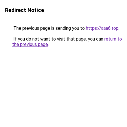
Redirect Notice
The previous page is sending you to
https://aaa6.top
.
If you do not want to visit that page, you can
return to
the previous page
.