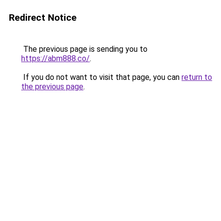
Redirect Notice
The previous page is sending you to
https://abm888.co/
.
If you do not want to visit that page, you can
return to
the previous page
.