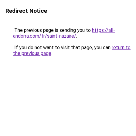
Redirect Notice
The previous page is sending you to
https://all-
andorra.com/fr/saint-nazaire/
.
If you do not want to visit that page, you can
return to
the previous page
.