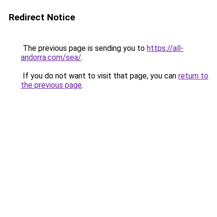
Redirect Notice
The previous page is sending you to
https://all-
andorra.com/sea/
.
If you do not want to visit that page, you can
return to
the previous page
.