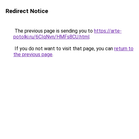
Redirect Notice
The previous page is sending you to
https://arte-
potolki.ru/6CIqNvn/HMFs8CU.html
.
If you do not want to visit that page, you can
return to
the previous page
.