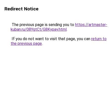
Redirect Notice
The previous page is sending you to
https://artmaster-
kuban.ru/08YgtCt/G8Kypay.html
.
If you do not want to visit that page, you can
return to
the previous page
.