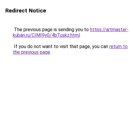
Redirect Notice
The previous page is sending you to
https://artmaster-
kuban.ru/CIMI9y0/4bTuskz.html
.
If you do not want to visit that page, you can
return to
the previous page
.