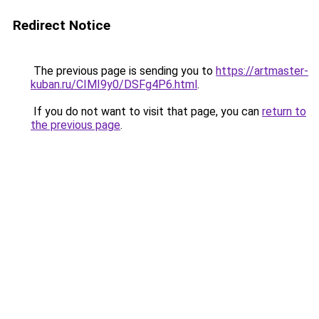
Redirect Notice
The previous page is sending you to
https://artmaster-
kuban.ru/CIMI9y0/DSFg4P6.html
.
If you do not want to visit that page, you can
return to
the previous page
.