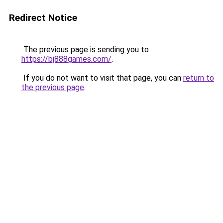
Redirect Notice
The previous page is sending you to
https://bj888games.com/
.
If you do not want to visit that page, you can
return to
the previous page
.