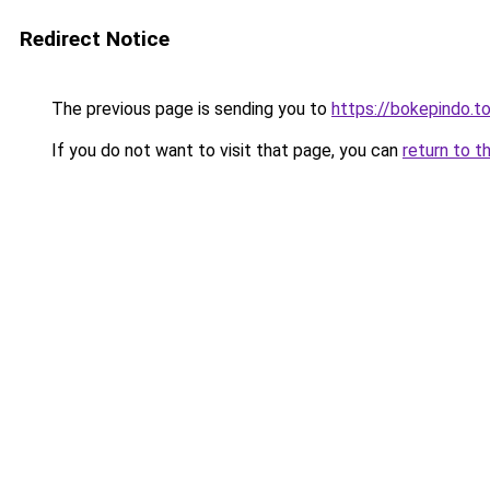
Redirect Notice
The previous page is sending you to
https://bokepindo.t
If you do not want to visit that page, you can
return to t