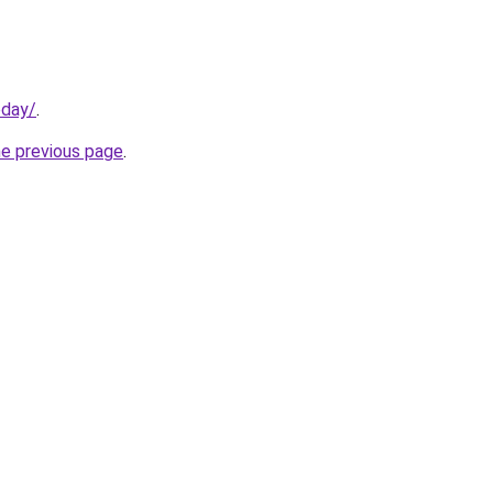
oday/
.
he previous page
.