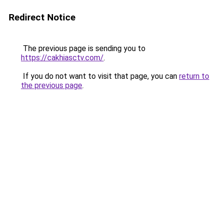
Redirect Notice
The previous page is sending you to
https://cakhiasctv.com/
.
If you do not want to visit that page, you can
return to
the previous page
.