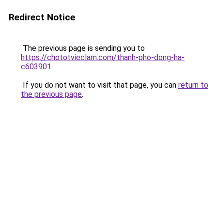
Redirect Notice
The previous page is sending you to
https://chototvieclam.com/thanh-pho-dong-ha-
c603901
.
If you do not want to visit that page, you can
return to
the previous page
.