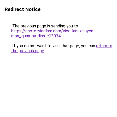
Redirect Notice
The previous page is sending you to
https://chototvieclam.com/viec-lam-chuyen-
mon_quan-ba-dinh-c12074
.
If you do not want to visit that page, you can
return to
the previous page
.