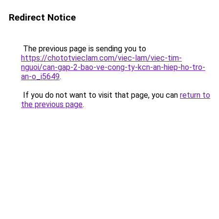
Redirect Notice
The previous page is sending you to
https://chototvieclam.com/viec-lam/viec-tim-
nguoi/can-gap-2-bao-ve-cong-ty-kcn-an-hiep-ho-tro-
an-o_i5649
.
If you do not want to visit that page, you can
return to
the previous page
.