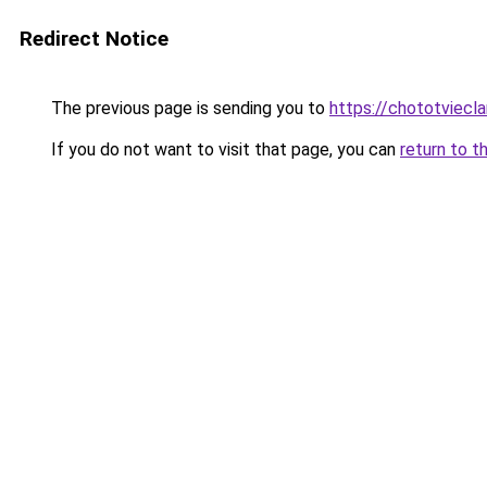
Redirect Notice
The previous page is sending you to
https://chototviecl
If you do not want to visit that page, you can
return to t