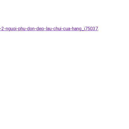
-2-nguoi-phu-don-dep-lau-chui-cua-hang_i75037
.