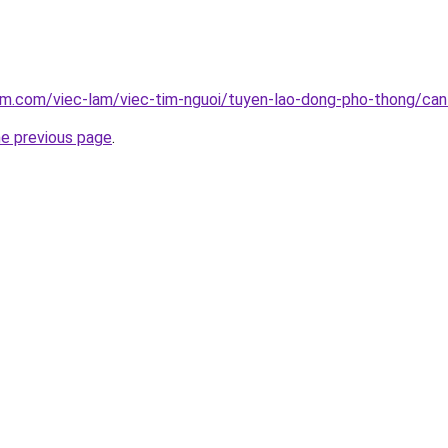
am.com/viec-lam/viec-tim-nguoi/tuyen-lao-dong-pho-thong/can
he previous page
.