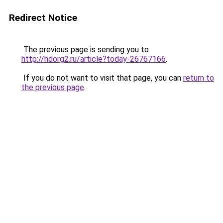
Redirect Notice
The previous page is sending you to
http://hdorg2.ru/article?today-26767166
.
If you do not want to visit that page, you can
return to
the previous page
.