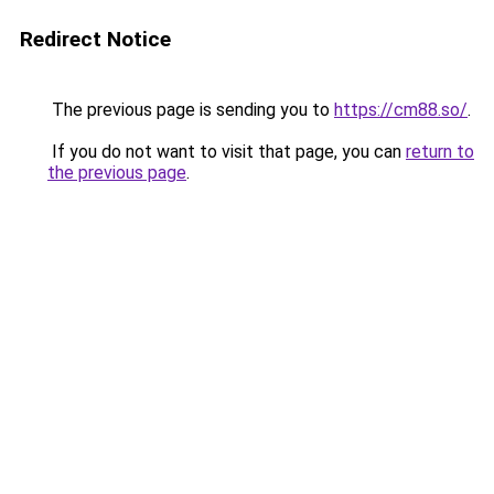
Redirect Notice
The previous page is sending you to
https://cm88.so/
.
If you do not want to visit that page, you can
return to
the previous page
.