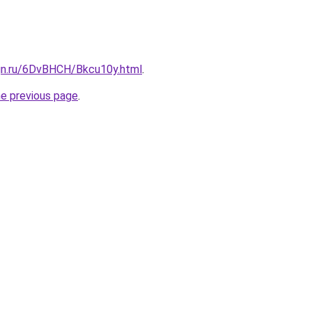
ign.ru/6DvBHCH/Bkcu10y.html
.
he previous page
.