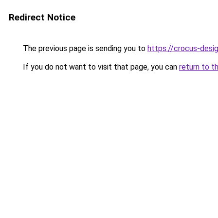
Redirect Notice
The previous page is sending you to
https://crocus-des
If you do not want to visit that page, you can
return to t