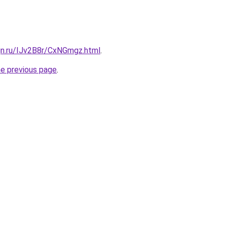
gn.ru/IJv2B8r/CxNGmgz.html
.
he previous page
.