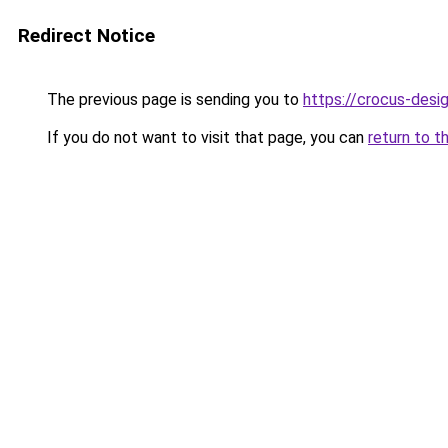
Redirect Notice
The previous page is sending you to
https://crocus-desi
If you do not want to visit that page, you can
return to t