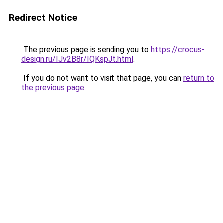
Redirect Notice
The previous page is sending you to
https://crocus-
design.ru/IJv2B8r/IQKspJt.html
.
If you do not want to visit that page, you can
return to
the previous page
.