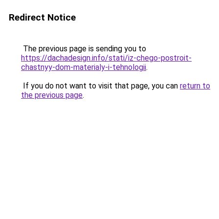
Redirect Notice
The previous page is sending you to
https://dachadesign.info/stati/iz-chego-postroit-
chastnyy-dom-materialy-i-tehnologii
.
If you do not want to visit that page, you can
return to
the previous page
.