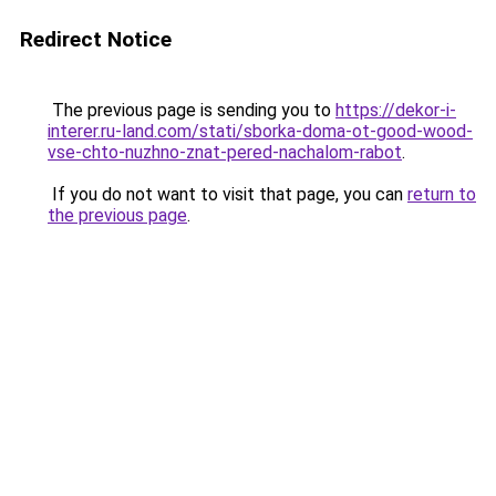
Redirect Notice
The previous page is sending you to
https://dekor-i-
interer.ru-land.com/stati/sborka-doma-ot-good-wood-
vse-chto-nuzhno-znat-pered-nachalom-rabot
.
If you do not want to visit that page, you can
return to
the previous page
.