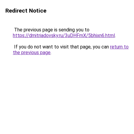
Redirect Notice
The previous page is sending you to
https://dmitriadovsky.ru/3uDHFmX/5bhixn6.html
.
If you do not want to visit that page, you can
return to
the previous page
.