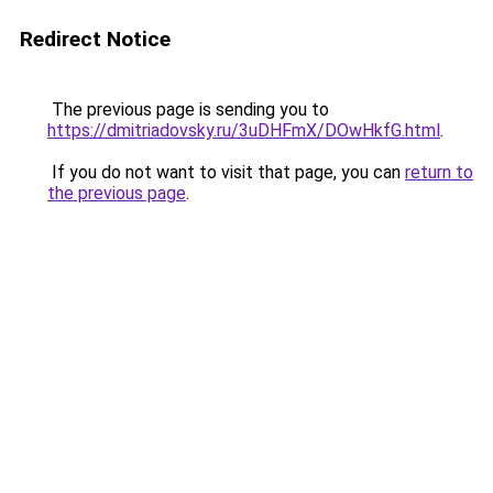
Redirect Notice
The previous page is sending you to
https://dmitriadovsky.ru/3uDHFmX/DOwHkfG.html
.
If you do not want to visit that page, you can
return to
the previous page
.