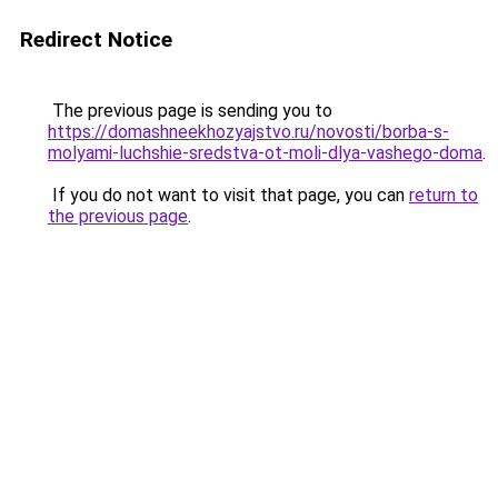
Redirect Notice
The previous page is sending you to
https://domashneekhozyajstvo.ru/novosti/borba-s-
molyami-luchshie-sredstva-ot-moli-dlya-vashego-doma
.
If you do not want to visit that page, you can
return to
the previous page
.