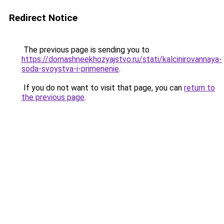
Redirect Notice
The previous page is sending you to
https://domashneekhozyajstvo.ru/stati/kalcinirovannaya-
soda-svoystva-i-primenenie
.
If you do not want to visit that page, you can
return to
the previous page
.